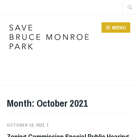
Skip
Searc
to
for:
content
MENU
SAVE BRUCE
MONROE PARK
Month:
October 2021
OCTOBER 19, 2021
Zoning Commission Special Public Hearing