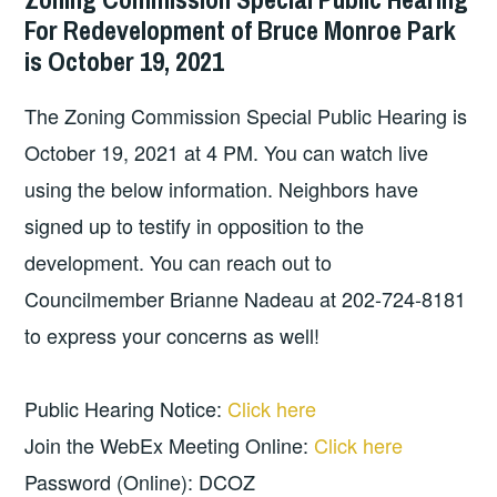
For Redevelopment of Bruce Monroe Park
is October 19, 2021
The Zoning Commission Special Public Hearing is
October 19, 2021 at 4 PM. You can watch live
using the below information. Neighbors have
signed up to testify in opposition to the
development. You can reach out to
Councilmember Brianne Nadeau at 202-724-8181
to express your concerns as well!
Public Hearing Notice:
Click here
Join the WebEx Meeting Online:
Click here
Password (Online): DCOZ