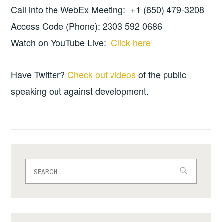
Call into the WebEx Meeting: +1 (650) 479-3208
Access Code (Phone): 2303 592 0686
Watch on YouTube Live:
Click here
Have Twitter?
Check out videos
of the public
speaking out against development.
Search
for: