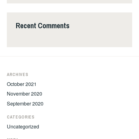
Recent Comments
ARCHIVES
October 2021
November 2020
September 2020
CATEGORIES
Uncategorized