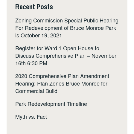
Recent Posts
Zoning Commission Special Public Hearing
For Redevelopment of Bruce Monroe Park
is October 19, 2021
Register for Ward 1 Open House to
Discuss Comprehensive Plan – November
16th 6:30 PM
2020 Comprehensive Plan Amendment
Hearing: Plan Zones Bruce Monroe for
Commercial Build
Park Redevelopment Timeline
Myth vs. Fact